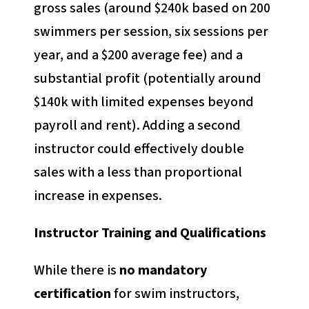
gross sales (around $240k based on 200
swimmers per session, six sessions per
year, and a $200 average fee) and a
substantial profit (potentially around
$140k with limited expenses beyond
payroll and rent). Adding a second
instructor could effectively double
sales with a less than proportional
increase in expenses.
Instructor Training and Qualifications
While there is
no mandatory
certification
for swim instructors,