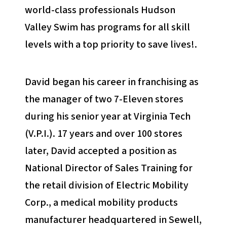
world-class professionals Hudson
Valley Swim has programs for all skill
levels with a top priority to save lives!.
David began his career in franchising as
the manager of two 7-Eleven stores
during his senior year at Virginia Tech
(V.P.I.). 17 years and over 100 stores
later, David accepted a position as
National Director of Sales Training for
the retail division of Electric Mobility
Corp., a medical mobility products
manufacturer headquartered in Sewell,