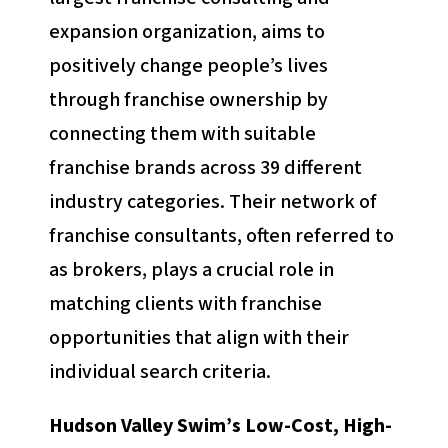
expansion organization, aims to
positively change people’s lives
through franchise ownership by
connecting them with suitable
franchise brands across 39 different
industry categories. Their network of
franchise consultants, often referred to
as brokers, plays a crucial role in
matching clients with franchise
opportunities that align with their
individual search criteria.
Hudson Valley Swim’s Low-Cost, High-