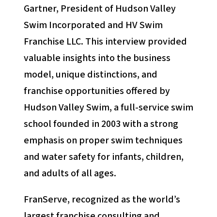
Gartner, President of Hudson Valley
Swim Incorporated and HV Swim
Franchise LLC. This interview provided
valuable insights into the business
model, unique distinctions, and
franchise opportunities offered by
Hudson Valley Swim, a full-service swim
school founded in 2003 with a strong
emphasis on proper swim techniques
and water safety for infants, children,
and adults of all ages.
FranServe, recognized as the world’s
largest franchise consulting and