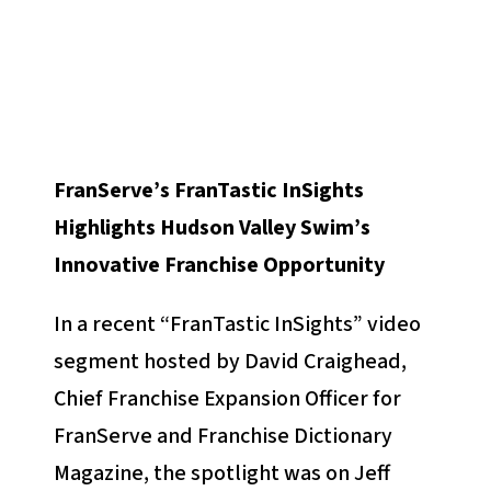
FranServe’s FranTastic InSights
Highlights Hudson Valley Swim’s
Innovative Franchise Opportunity
In a recent “FranTastic InSights” video
segment hosted by David Craighead,
Chief Franchise Expansion Officer for
FranServe and Franchise Dictionary
Magazine, the spotlight was on Jeff