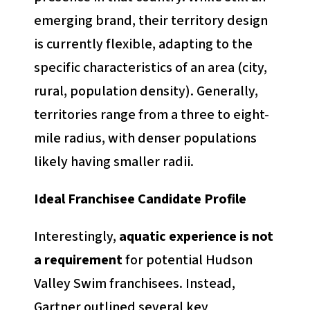
emerging brand, their territory design
is currently flexible, adapting to the
specific characteristics of an area (city,
rural, population density). Generally,
territories range from a three to eight-
mile radius, with denser populations
likely having smaller radii.
Ideal Franchisee Candidate Profile
Interestingly,
aquatic experience is not
a requirement
for potential Hudson
Valley Swim franchisees. Instead,
Gartner outlined several key