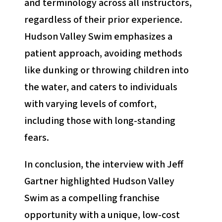
and terminology across all instructors,
regardless of their prior experience.
Hudson Valley Swim emphasizes a
patient approach, avoiding methods
like dunking or throwing children into
the water, and caters to individuals
with varying levels of comfort,
including those with long-standing
fears.
In conclusion, the interview with Jeff
Gartner highlighted Hudson Valley
Swim as a compelling franchise
opportunity with a unique, low-cost