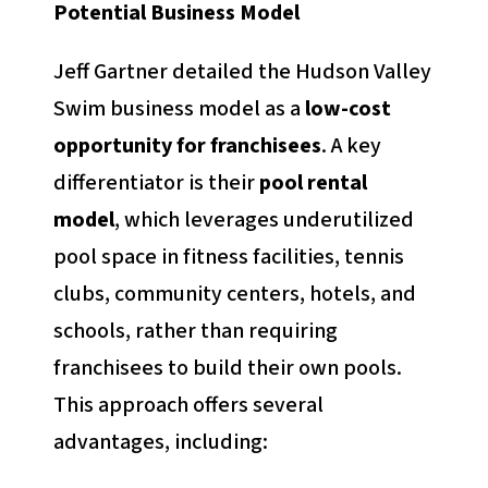
Potential Business Model
Jeff Gartner detailed the Hudson Valley
Swim business model as a
low-cost
opportunity for franchisees
. A key
differentiator is their
pool rental
model
, which leverages underutilized
pool space in fitness facilities, tennis
clubs, community centers, hotels, and
schools, rather than requiring
franchisees to build their own pools.
This approach offers several
advantages, including: