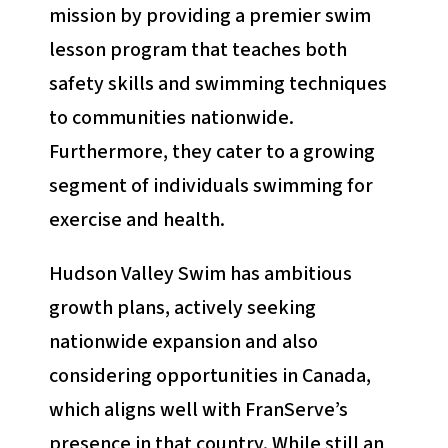
mission by providing a premier swim
lesson program that teaches both
safety skills and swimming techniques
to communities nationwide.
Furthermore, they cater to a growing
segment of individuals swimming for
exercise and health.
Hudson Valley Swim has ambitious
growth plans, actively seeking
nationwide expansion and also
considering opportunities in Canada,
which aligns well with FranServe’s
presence in that country. While still an