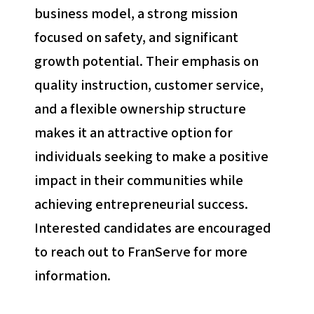
business model, a strong mission
focused on safety, and significant
growth potential. Their emphasis on
quality instruction, customer service,
and a flexible ownership structure
makes it an attractive option for
individuals seeking to make a positive
impact in their communities while
achieving entrepreneurial success.
Interested candidates are encouraged
to reach out to FranServe for more
information.