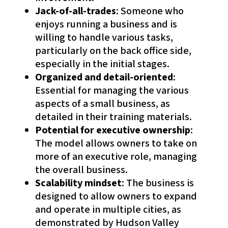
Jack-of-all-trades
: Someone who
enjoys running a business and is
willing to handle various tasks,
particularly on the back office side,
especially in the initial stages.
Organized and detail-oriented
:
Essential for managing the various
aspects of a small business, as
detailed in their training materials.
Potential for executive ownership
:
The model allows owners to take on
more of an executive role, managing
the overall business.
Scalability mindset
: The business is
designed to allow owners to expand
and operate in multiple cities, as
demonstrated by Hudson Valley