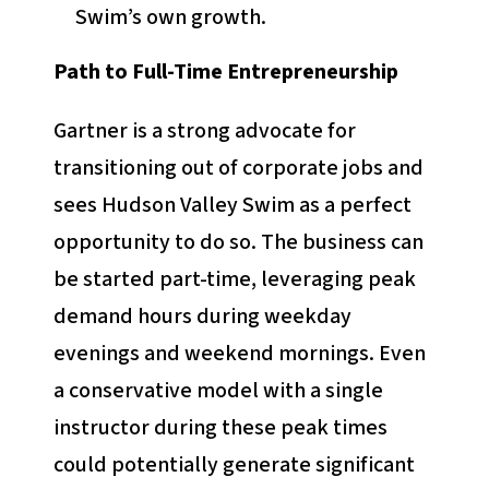
Swim’s own growth.
Path to Full-Time Entrepreneurship
Gartner is a strong advocate for
transitioning out of corporate jobs and
sees Hudson Valley Swim as a perfect
opportunity to do so. The business can
be started part-time, leveraging peak
demand hours during weekday
evenings and weekend mornings. Even
a conservative model with a single
instructor during these peak times
could potentially generate significant