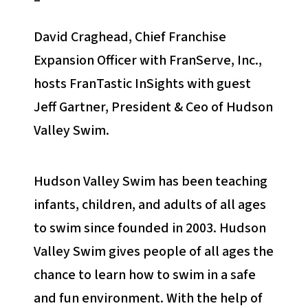
–
David Craghead, Chief Franchise
Expansion Officer with FranServe, Inc.,
hosts FranTastic InSights with guest
Jeff Gartner, President & Ceo of Hudson
Valley Swim.
Hudson Valley Swim has been teaching
infants, children, and adults of all ages
to swim since founded in 2003. Hudson
Valley Swim gives people of all ages the
chance to learn how to swim in a safe
and fun environment. With the help of