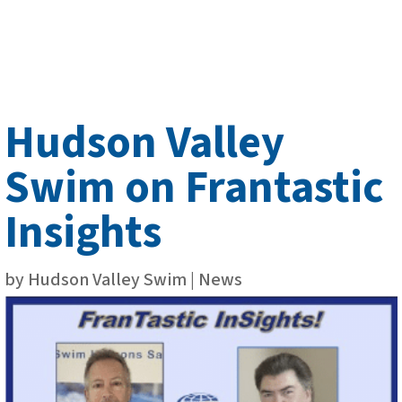
Hudson Valley
Swim on Frantastic
Insights
by
Hudson Valley Swim
|
News