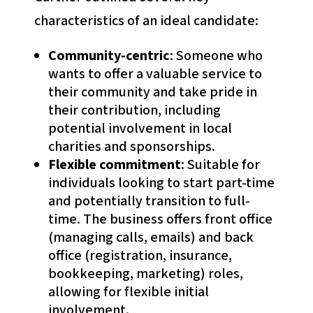
characteristics of an ideal candidate:
Community-centric
: Someone who
wants to offer a valuable service to
their community and take pride in
their contribution, including
potential involvement in local
charities and sponsorships.
Flexible commitment
: Suitable for
individuals looking to start part-time
and potentially transition to full-
time. The business offers front office
(managing calls, emails) and back
office (registration, insurance,
bookkeeping, marketing) roles,
allowing for flexible initial
involvement.