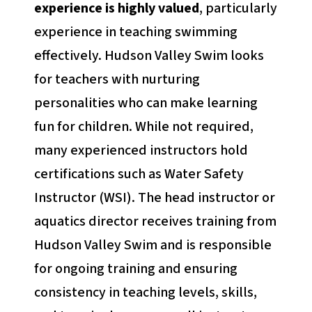
experience is highly valued
, particularly
experience in teaching swimming
effectively. Hudson Valley Swim looks
for teachers with nurturing
personalities who can make learning
fun for children. While not required,
many experienced instructors hold
certifications such as Water Safety
Instructor (WSI). The head instructor or
aquatics director receives training from
Hudson Valley Swim and is responsible
for ongoing training and ensuring
consistency in teaching levels, skills,