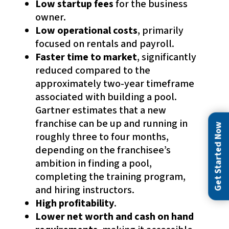
Low startup fees
for the business
owner.
Low operational costs
, primarily
focused on rentals and payroll.
Faster time to market
, significantly
reduced compared to the
approximately two-year timeframe
associated with building a pool.
Gartner estimates that a new
franchise can be up and running in
Get Started Now
roughly three to four months,
depending on the franchisee’s
ambition in finding a pool,
completing the training program,
and hiring instructors.
High profitability
.
Lower net worth and cash on hand