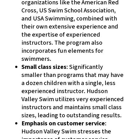
organizations like the American Red
Cross, US Swim School Association,
and USA Swimming, combined with
their own extensive experience and
the expertise of experienced
instructors. The program also
incorporates fun elements for
swimmers.
Small class sizes
: Significantly
smaller than programs that may have
a dozen children with a single, less
experienced instructor. Hudson
Valley Swim utilizes very experienced
instructors and maintains small class
sizes, leading to outstanding results.
Emphasis on customer service
:
Hudson Valley Swim stresses the