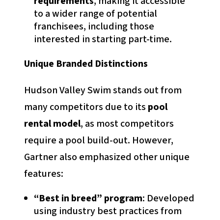
requirements
, making it accessible
to a wider range of potential
franchisees, including those
interested in starting part-time.
Unique Branded Distinctions
Hudson Valley Swim stands out from
many competitors due to its
pool
rental model
, as most competitors
require a pool build-out. However,
Gartner also emphasized other unique
features:
“Best in breed” program
: Developed
using industry best practices from