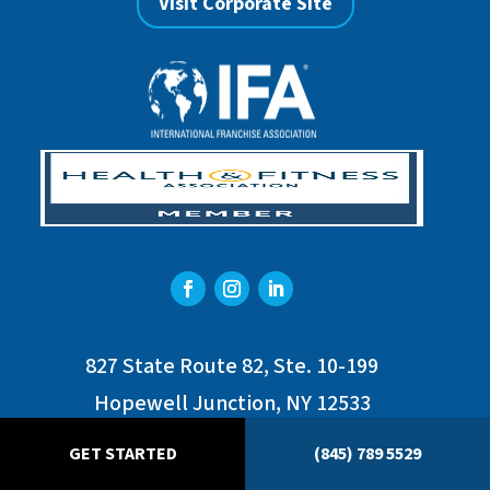
Visit Corporate Site
827 State Route 82, Ste. 10-199
Hopewell Junction, NY 12533
Phone : (845) 789-5529
GET STARTED
(845) 789 5529
franchise@hvswim.com