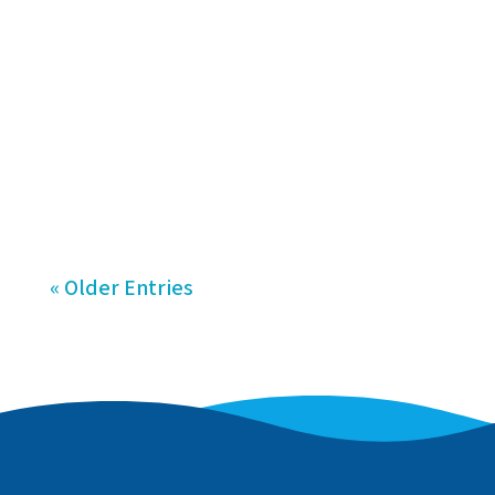
serving the Raritan Valley, NJ area.
The team will open two swim school
territories in the region, with the
first Hudson Valley Swim location
scheduled to launch in...
« Older Entries