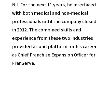
NJ. For the next 11 years, he interfaced
with both medical and non-medical
professionals until the company closed
in 2012. The combined skills and
experience from these two industries
provided a solid platform for his career
as Chief Franchise Expansion Officer for
FranServe.