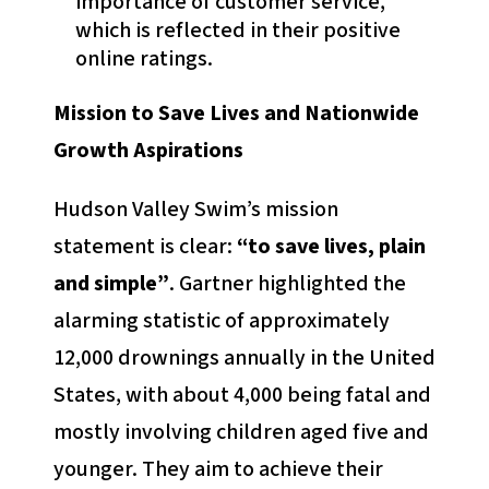
importance of customer service,
which is reflected in their positive
online ratings.
Mission to Save Lives and Nationwide
Growth Aspirations
Hudson Valley Swim’s mission
statement is clear:
“to save lives, plain
and simple”
. Gartner highlighted the
alarming statistic of approximately
12,000 drownings annually in the United
States, with about 4,000 being fatal and
mostly involving children aged five and
younger. They aim to achieve their