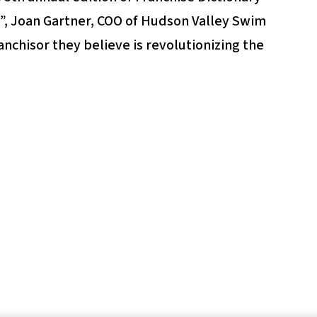
 Joan Gartner, COO of Hudson Valley Swim
anchisor they believe is revolutionizing the