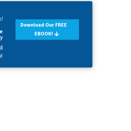
k!
Download Our FREE
se
EBOOK!
ry
nd
n!