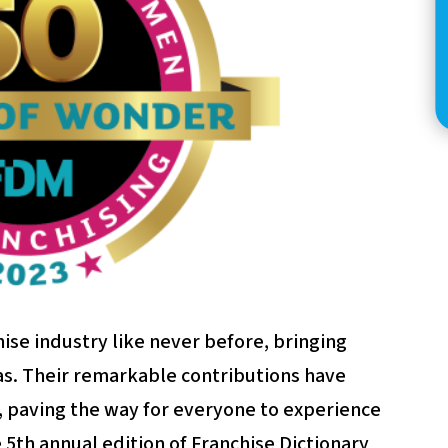
se industry like never before, bringing
as. Their remarkable contributions have
, paving the way for everyone to experience
e 5th annual edition of Franchise Dictionary