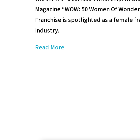
Magazine “WOW: 50 Women Of Wonder”,
Franchise is spotlighted as a female fr
industry.
Read More