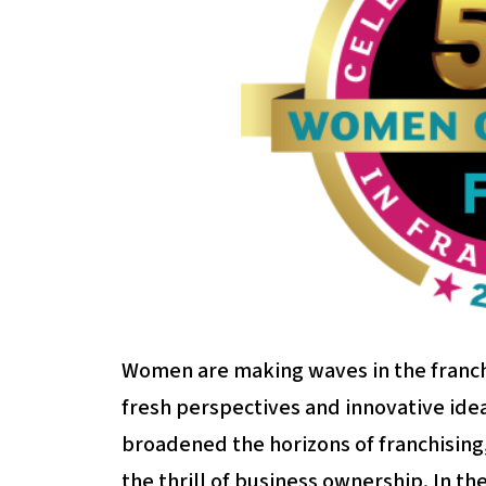
Women are making waves in the franchi
fresh perspectives and innovative ide
broadened the horizons of franchising
the thrill of business ownership. In th