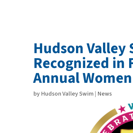
Hudson Valley
Recognized in 
Annual Women
by
Hudson Valley Swim
|
News