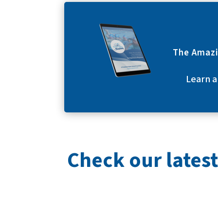
The Amazi
Learn a
Check our latest