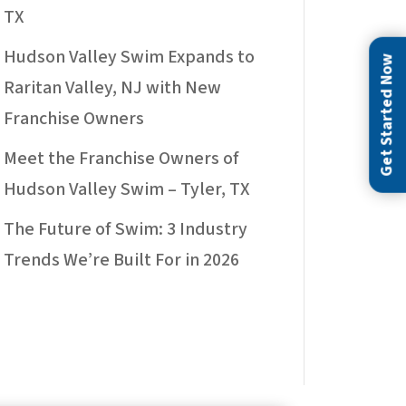
TX
Hudson Valley Swim Expands to
Get Started Now
Raritan Valley, NJ with New
Franchise Owners
Meet the Franchise Owners of
Hudson Valley Swim – Tyler, TX
The Future of Swim: 3 Industry
Trends We’re Built For in 2026