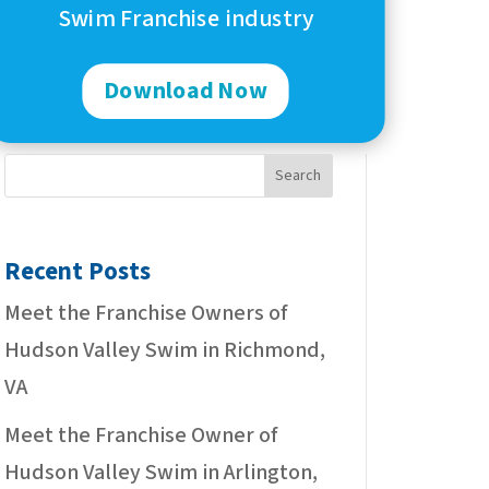
Swim Franchise industry
Download Now
Search
Recent Posts
Meet the Franchise Owners of
Hudson Valley Swim in Richmond,
VA
Meet the Franchise Owner of
Hudson Valley Swim in Arlington,