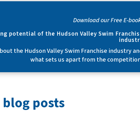
Download our Free E-boo
ng potential of the Hudson Valley Swim Franchi
indust
bout the Hudson Valley Swim Franchise industry a
what sets us apart from the competitio
 blog posts