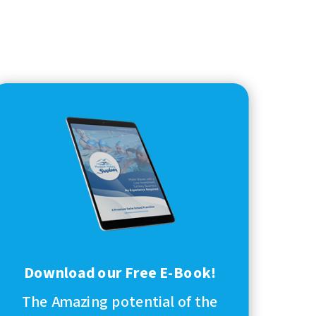
Download our Free E-Book!
The Amazing potential of the