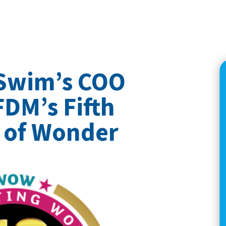
 Swim’s COO
FDM’s Fifth
 of Wonder