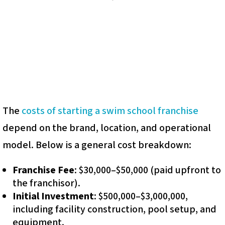
The
costs of starting a swim school franchise
depend on the brand, location, and operational
model. Below is a general cost breakdown:
Franchise Fee
: $30,000–$50,000 (paid upfront to
the franchisor).
Initial Investment
: $500,000–$3,000,000,
including facility construction, pool setup, and
equipment.