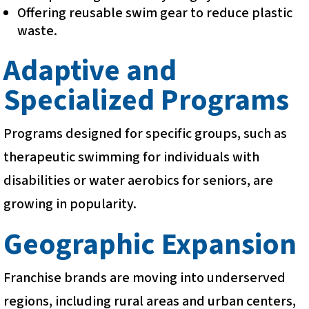
Offering reusable swim gear to reduce plastic
waste.
Adaptive and
Specialized Programs
Programs designed for specific groups, such as
therapeutic swimming for individuals with
disabilities or water aerobics for seniors, are
growing in popularity.
Geographic Expansion
Franchise brands are moving into underserved
regions, including rural areas and urban centers,