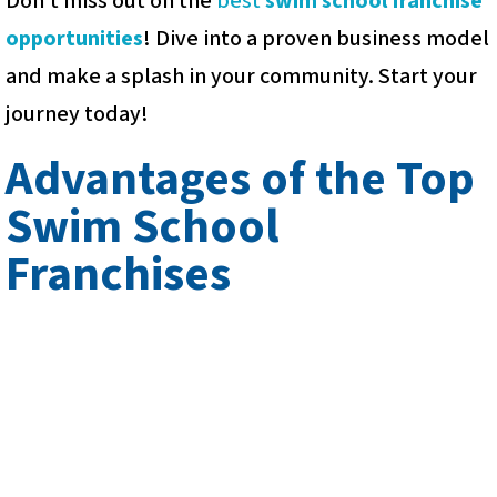
Don’t miss out on the
best
swim school franchise
opportunities
! Dive into a proven business model
and make a splash in your community. Start your
journey today!
Advantages of the Top
Swim School
Franchises