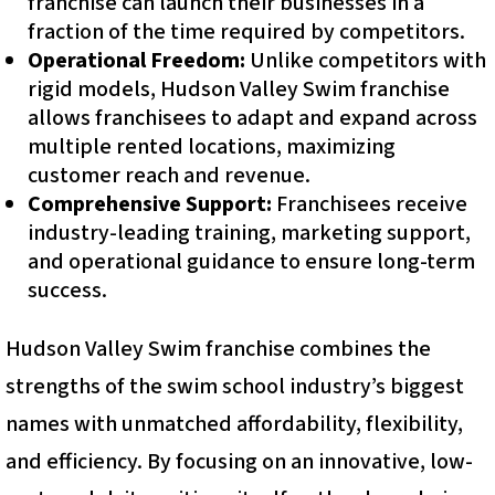
franchise can launch their businesses in a
fraction of the time required by competitors.
Operational Freedom:
Unlike competitors with
rigid models, Hudson Valley Swim franchise
allows franchisees to adapt and expand across
multiple rented locations, maximizing
customer reach and revenue.
Comprehensive Support:
Franchisees receive
industry-leading training, marketing support,
and operational guidance to ensure long-term
success.
Hudson Valley Swim franchise combines the
strengths of the swim school industry’s biggest
names with unmatched affordability, flexibility,
and efficiency. By focusing on an innovative, low-