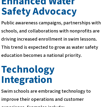
Enhanced Water
Safety Advocacy
Public awareness campaigns, partnerships with
schools, and collaborations with nonprofits are
driving increased enrollment in swim lessons.
This trend is expected to grow as water safety
education becomes a national priority.
Technology
Integration
Swim schools are embracing technology to
improve their operations and customer