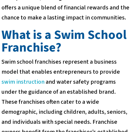
offers a unique blend of financial rewards and the
chance to make a lasting impact in communities.
What is a Swim School
Franchise?
Swim school franchises represent a business
model that enables entrepreneurs to provide
swim instruction
and water safety programs
under the guidance of an established brand.
These franchises often cater to a wide
demographic, including children, adults, seniors,
and individuals with special needs. Franchise