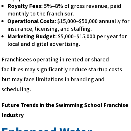
Royalty Fees
: 5%–8% of gross revenue, paid
monthly to the franchisor.
Operational Costs
: $15,000–$50,000 annually for
insurance, licensing, and staffing.
Marketing Budget
: $5,000–$15,000 per year for
local and digital advertising.
Franchisees operating in rented or shared
facilities may significantly reduce startup costs
but may face limitations in branding and
scheduling.
Future Trends in the Swimming School Franchise
Industry