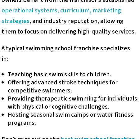
owners benefit from the franchisor’s established
operational systems, curriculum, marketing
strategies
, and industry reputation, allowing
them to focus on delivering high-quality services.
A typical swimming school franchise specializes
in:
Teaching basic swim skills to children.
Offering advanced stroke techniques for
competitive swimmers.
Providing therapeutic swimming for individuals
with physical or cognitive challenges.
Hosting seasonal swim camps or water fitness
programs.