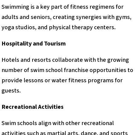
Swimming is a key part of fitness regimens for
adults and seniors, creating synergies with gyms,
yoga studios, and physical therapy centers.
Hospitality and Tourism
Hotels and resorts collaborate with the growing
number of swim school franchise opportunities to
provide lessons or water fitness programs for
guests.
Recreational Activities
Swim schools align with other recreational
activities such as martial arts, dance, and sports