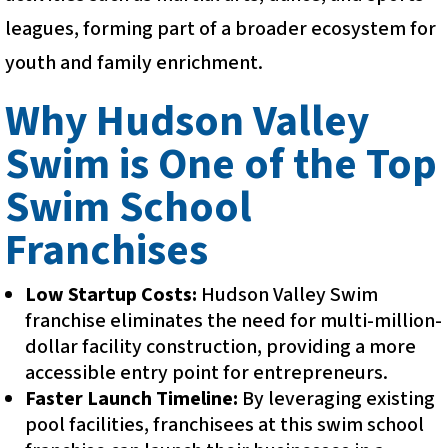
leagues, forming part of a broader ecosystem for
youth and family enrichment.
Why Hudson Valley
Swim is One of the Top
Swim School
Franchises
Low Startup Costs:
Hudson Valley Swim
franchise eliminates the need for multi-million-
dollar facility construction, providing a more
accessible entry point for entrepreneurs.
Faster Launch Timeline:
By leveraging existing
pool facilities, franchisees at this swim school