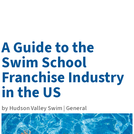
A Guide to the
Swim School
Franchise Industry
in the US
by
Hudson Valley Swim
|
General