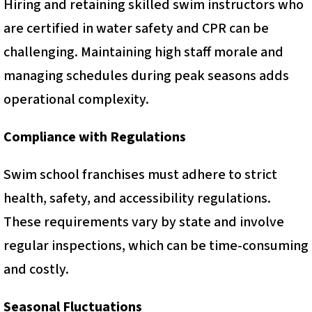
Hiring and retaining skilled swim instructors who
are certified in water safety and CPR can be
challenging. Maintaining high staff morale and
managing schedules during peak seasons adds
operational complexity.
Compliance with Regulations
Swim school franchises must adhere to strict
health, safety, and accessibility regulations.
These requirements vary by state and involve
regular inspections, which can be time-consuming
and costly.
Seasonal Fluctuations