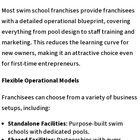
Most swim school franchises provide franchisees
with a detailed operational blueprint, covering
everything from pool design to staff training and
marketing. This reduces the learning curve for
new owners, making it an attractive choice even
for first-time entrepreneurs.
Flexible Operational Models
Franchisees can choose from a variety of business
setups, including:
Standalone Facilities
: Purpose-built swim
schools with dedicated pools.