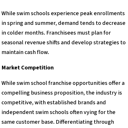
While swim schools experience peak enrollments
in spring and summer, demand tends to decrease
in colder months. Franchisees must plan for
seasonal revenue shifts and develop strategies to
maintain cash flow.
Market Competition
While swim school franchise opportunities offer a
compelling business proposition, the industry is
competitive, with established brands and
independent swim schools often vying for the
same customer base. Differentiating through