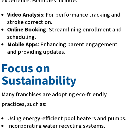
experience. Examples include:
Video Analysis
: For performance tracking and
stroke correction.
Online Booking
: Streamlining enrollment and
scheduling.
Mobile Apps
: Enhancing parent engagement
and providing updates.
Focus on
Sustainability
Many franchises are adopting eco-friendly
practices, such as:
Using energy-efficient pool heaters and pumps.
Incorporating water recycling systems.