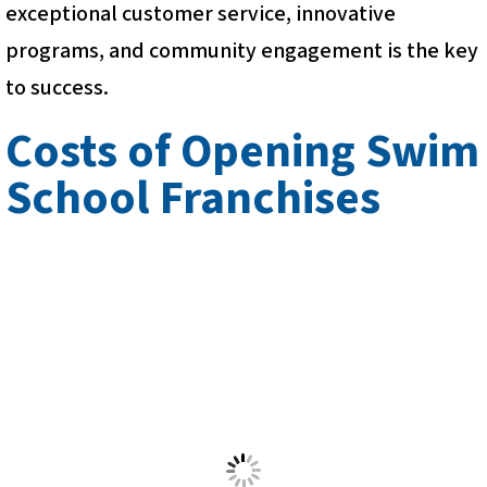
exceptional customer service, innovative
programs, and community engagement is the key
to success.
Costs of Opening Swim
School Franchises