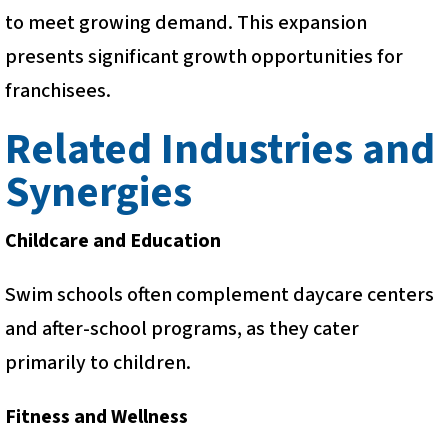
to meet growing demand. This expansion
presents significant growth opportunities for
franchisees.
Related Industries and
Synergies
Childcare and Education
Swim schools often complement daycare centers
and after-school programs, as they cater
primarily to children.
Fitness and Wellness