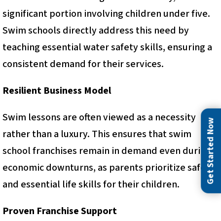
significant portion involving children under five.
Swim schools directly address this need by
teaching essential water safety skills, ensuring a
consistent demand for their services.
Resilient Business Model
Swim lessons are often viewed as a necessity
Get Started Now
rather than a luxury. This ensures that swim
school franchises remain in demand even during
economic downturns, as parents prioritize safety
and essential life skills for their children.
Proven Franchise Support