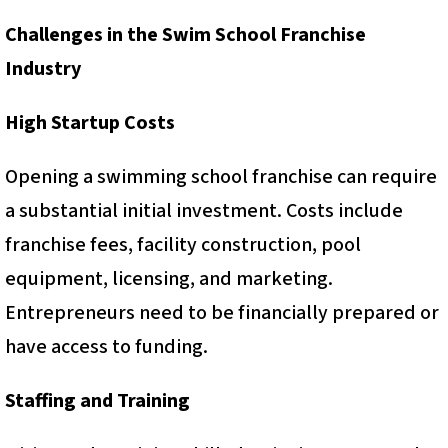
Challenges in the Swim School Franchise
Industry
High Startup Costs
Opening a swimming school franchise can require
a substantial initial investment. Costs include
franchise fees, facility construction, pool
equipment, licensing, and marketing.
Entrepreneurs need to be financially prepared or
have access to funding.
Staffing and Training