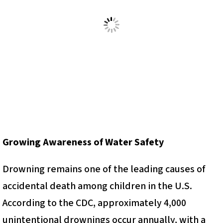
Growing Awareness of Water Safety
Drowning remains one of the leading causes of
accidental death among children in the U.S.
According to the CDC, approximately 4,000
unintentional drownings occur annually, with a