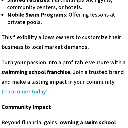
Shared Facilities
: Partnerships with gyms,
community centers, or hotels.
Mobile Swim Programs
: Offering lessons at
private pools.
This flexibility allows owners to customize their
business to local market demands.
Turn your passion into a profitable venture with a
swimming school franchise
. Join a trusted brand
and make a lasting impact in your community.
Learn more today
!
Community Impact
Beyond financial gains,
owning a swim school