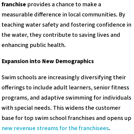
franchise
provides a chance to make a
measurable difference in local communities. By
teaching water safety and fostering confidence in
the water, they contribute to saving lives and
enhancing public health.
Expansion into New Demographics
Swim schools are increasingly diversifying their
offerings to include adult learners, senior fitness
programs, and adaptive swimming for individuals
with special needs. This widens the customer
base for top swim school franchises and opens up
new revenue streams for the franchisees
.