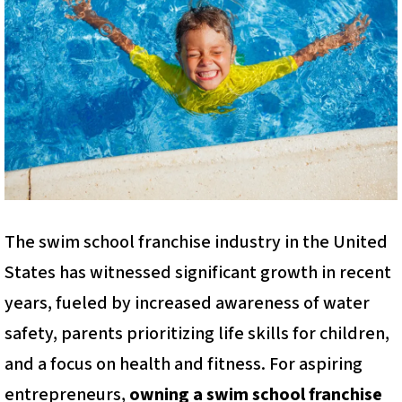
The swim school franchise industry in the United
States has witnessed significant growth in recent
years, fueled by increased awareness of water
safety, parents prioritizing life skills for children,
and a focus on health and fitness. For aspiring
entrepreneurs,
owning a swim school franchise