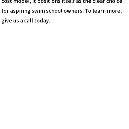
cost model, it positions itself as the clear choice
for aspiring swim school owners. To learn more,
give us a call today.